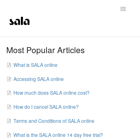
Toggle
Navigatio
Support Home
Most Popular Articles
Careers
What is SALA online
Getting Started
Accessing SALA online
Membership Management
How much does SALA online cost?
Technical Support
How do I cancel SALA online?
Contrast Therapy and Saunas
Terms and Conditions of SALA online
Trainings
What is the SALA online 14 day free trial?