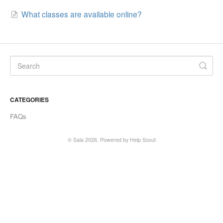
What classes are available online?
SALA online
Location hire
CATEGORIES
FAQs
©
Sala
2026.
Powered by
Help Scout