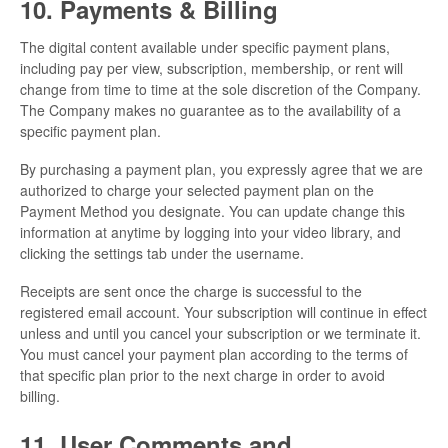
10. Payments & Billing
The digital content available under specific payment plans,
including pay per view, subscription, membership, or rent will
change from time to time at the sole discretion of the Company.
The Company makes no guarantee as to the availability of a
specific payment plan.
By purchasing a payment plan, you expressly agree that we are
authorized to charge your selected payment plan on the
Payment Method you designate. You can update change this
information at anytime by logging into your video library, and
clicking the settings tab under the username.
Receipts are sent once the charge is successful to the
registered email account. Your subscription will continue in effect
unless and until you cancel your subscription or we terminate it.
You must cancel your payment plan according to the terms of
that specific plan prior to the next charge in order to avoid
billing.
11. User Comments and