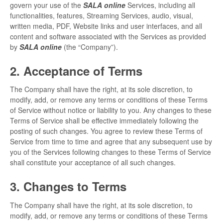
govern your use of the
SALA online
Services, including all
SALA online
functionalities, features, Streaming Services, audio, visual,
written media, PDF, Website links and user interfaces, and all
content and software associated with the Services as provided
Location hire
by
SALA online
(the “Company”).
2. Acceptance of Terms
The Company shall have the right, at its sole discretion, to
modify, add, or remove any terms or conditions of these Terms
of Service without notice or liability to you. Any changes to these
Terms of Service shall be effective immediately following the
posting of such changes. You agree to review these Terms of
Service from time to time and agree that any subsequent use by
you of the Services following changes to these Terms of Service
shall constitute your acceptance of all such changes.
3. Changes to Terms
The Company shall have the right, at its sole discretion, to
modify, add, or remove any terms or conditions of these Terms