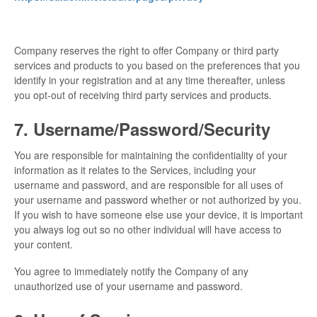
Company reserves the right to offer Company or third party
services and products to you based on the preferences that you
identify in your registration and at any time thereafter, unless
you opt-out of receiving third party services and products.
7. Username/Password/Security
You are responsible for maintaining the confidentiality of your
information as it relates to the Services, including your
username and password, and are responsible for all uses of
your username and password whether or not authorized by you.
If you wish to have someone else use your device, it is important
you always log out so no other individual will have access to
your content.
You agree to immediately notify the Company of any
unauthorized use of your username and password.