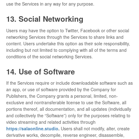
use the Services in any way for any purpose.
13. Social Networking
Users may have the option to Twitter, Facebook or other social
networking Services through the Services to share links and
content. Users undertake this option as their sole responsibility,
including but not limited to complying with all of the terms and
conditions of the social networking Services.
14. Use of Software
If the Services require or include downloadable software such as
an app, or use of software provided by the Company for
Publishers, the Company grants a personal, limited, non-
exclusive and nontransferable license to use the Software, all
portions thereof, all documentation, and all updates (individually
and collectively the “Software”) only for the purposes relating to
video streaming and related activities through
https://salaonline.studio
.
Users shall not modify, alter, create
derivative works, decompile, reverse engineer, disassemble,