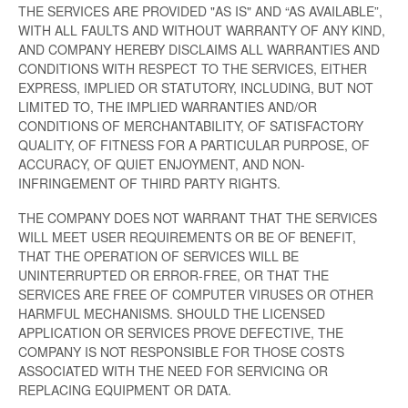
THE SERVICES ARE PROVIDED "AS IS" AND “AS AVAILABLE”,
WITH ALL FAULTS AND WITHOUT WARRANTY OF ANY KIND,
AND COMPANY HEREBY DISCLAIMS ALL WARRANTIES AND
CONDITIONS WITH RESPECT TO THE SERVICES, EITHER
EXPRESS, IMPLIED OR STATUTORY, INCLUDING, BUT NOT
LIMITED TO, THE IMPLIED WARRANTIES AND/OR
CONDITIONS OF MERCHANTABILITY, OF SATISFACTORY
QUALITY, OF FITNESS FOR A PARTICULAR PURPOSE, OF
ACCURACY, OF QUIET ENJOYMENT, AND NON-
INFRINGEMENT OF THIRD PARTY RIGHTS.
THE COMPANY DOES NOT WARRANT THAT THE SERVICES
WILL MEET USER REQUIREMENTS OR BE OF BENEFIT,
THAT THE OPERATION OF SERVICES WILL BE
UNINTERRUPTED OR ERROR-FREE, OR THAT THE
SERVICES ARE FREE OF COMPUTER VIRUSES OR OTHER
HARMFUL MECHANISMS. SHOULD THE LICENSED
APPLICATION OR SERVICES PROVE DEFECTIVE, THE
COMPANY IS NOT RESPONSIBLE FOR THOSE COSTS
ASSOCIATED WITH THE NEED FOR SERVICING OR
REPLACING EQUIPMENT OR DATA.