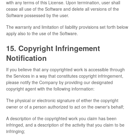
with any terms of this License. Upon termination, user shall
cease all use of the Software and delete all versions of the
Software possessed by the user.
The warranty and limitation of liability provisions set forth below
apply also to the use of the Software.
15. Copyright Infringement
Notification
If you believe that any copyrighted work is accessible through
the Services in a way that constitutes copyright infringement,
please notify the Company by providing our designated
copyright agent with the following information:
The physical or electronic signature of either the copyright
owner or of a person authorized to act on the owner's behalf;
A description of the copyrighted work you claim has been
infringed, and a description of the activity that you claim to be
infringing;