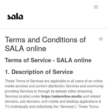
Toggle
Navigatio
Support Home
Terms and Conditions of
SALA online
Careers
Getting Started
Terms of Service - SALA online
Membership Management
1. Description of Service
These Terms of Services are applicable to all users of an online
Technical Support
media services and content distribution Services and community
providing Services to through its website video streaming
Contrast Therapy and Saunas
Services located under
https://salaonline.studio
and related
domains, sub domains, and mobile and desktop applications &
Trainings
TV (individually and collectively the “Services”). These Terms