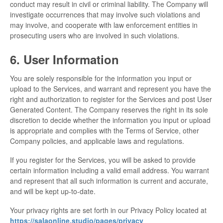
conduct may result in civil or criminal liability. The Company will
investigate occurrences that may involve such violations and
may involve, and cooperate with law enforcement entities in
prosecuting users who are involved in such violations.
6. User Information
You are solely responsible for the information you input or
upload to the Services, and warrant and represent you have the
right and authorization to register for the Services and post User
Generated Content. The Company reserves the right in its sole
discretion to decide whether the information you input or upload
is appropriate and complies with the Terms of Service, other
Company policies, and applicable laws and regulations.
If you register for the Services, you will be asked to provide
certain information including a valid email address. You warrant
and represent that all such information is current and accurate,
and will be kept up-to-date.
Your privacy rights are set forth in our Privacy Policy located at
https://salaonline.studio/pages/privacy