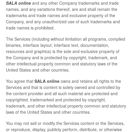
SALA online
and any other Company trademarks and trade
names, and any variations thereof, are and shall remain the
trademarks and trade names and exclusive property of the
Company, and any unauthorized use of such trademarks and
trade names is prohibited.
The Services (including without limitation all programs, complied
binaries, interface layout, interface text, documentation,
resources and graphics) is the sole and exclusive property of
the Company and is protected by copyright, trademark, and
other intellectual property common and statutory laws of the
United States and other countries.
You agree that
SALA online
owns and retains all rights to the
Services and that is content is solely owned and controlled by
the content provider and all such material are protected and
copyrighted, trademarked and protected by copyright,
trademark, and other intellectual property common and statutory
laws of the United States and other countries.
You may not sell or modify the Services content or the Services,
or reproduce, display, publicly perform, distribute, or otherwise