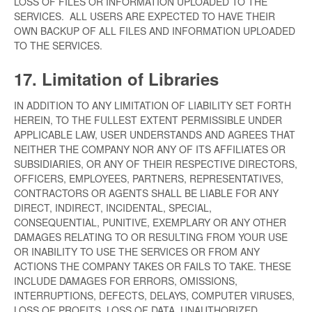
LOSS OF FILES OR INFORMATION UPLOADED TO THE
SERVICES. ALL USERS ARE EXPECTED TO HAVE THEIR
OWN BACKUP OF ALL FILES AND INFORMATION UPLOADED
TO THE SERVICES.
17. Limitation of Libraries
IN ADDITION TO ANY LIMITATION OF LIABILITY SET FORTH
HEREIN, TO THE FULLEST EXTENT PERMISSIBLE UNDER
APPLICABLE LAW, USER UNDERSTANDS AND AGREES THAT
NEITHER THE COMPANY NOR ANY OF ITS AFFILIATES OR
SUBSIDIARIES, OR ANY OF THEIR RESPECTIVE DIRECTORS,
OFFICERS, EMPLOYEES, PARTNERS, REPRESENTATIVES,
CONTRACTORS OR AGENTS SHALL BE LIABLE FOR ANY
DIRECT, INDIRECT, INCIDENTAL, SPECIAL,
CONSEQUENTIAL, PUNITIVE, EXEMPLARY OR ANY OTHER
DAMAGES RELATING TO OR RESULTING FROM YOUR USE
OR INABILITY TO USE THE SERVICES OR FROM ANY
ACTIONS THE COMPANY TAKES OR FAILS TO TAKE. THESE
INCLUDE DAMAGES FOR ERRORS, OMISSIONS,
INTERRUPTIONS, DEFECTS, DELAYS, COMPUTER VIRUSES,
LOSS OF PROFITS, LOSS OF DATA, UNAUTHORIZED