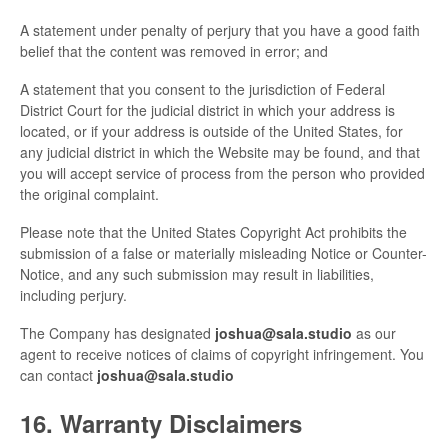
A statement under penalty of perjury that you have a good faith
belief that the content was removed in error; and
A statement that you consent to the jurisdiction of Federal
District Court for the judicial district in which your address is
located, or if your address is outside of the United States, for
any judicial district in which the Website may be found, and that
you will accept service of process from the person who provided
the original complaint.
Please note that the United States Copyright Act prohibits the
submission of a false or materially misleading Notice or Counter-
Notice, and any such submission may result in liabilities,
including perjury.
The Company has designated
joshua@sala.studio
as our
agent to receive notices of claims of copyright infringement. You
can contact
joshua@sala.studio
16. Warranty Disclaimers