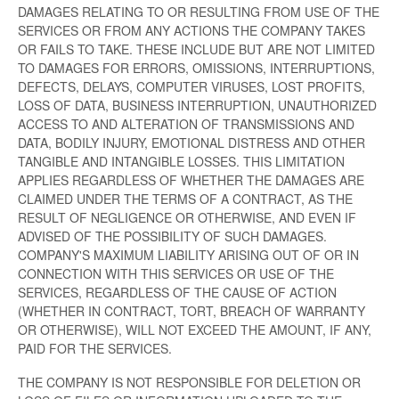
DAMAGES RELATING TO OR RESULTING FROM USE OF THE
SERVICES OR FROM ANY ACTIONS THE COMPANY TAKES
OR FAILS TO TAKE. THESE INCLUDE BUT ARE NOT LIMITED
TO DAMAGES FOR ERRORS, OMISSIONS, INTERRUPTIONS,
DEFECTS, DELAYS, COMPUTER VIRUSES, LOST PROFITS,
LOSS OF DATA, BUSINESS INTERRUPTION, UNAUTHORIZED
ACCESS TO AND ALTERATION OF TRANSMISSIONS AND
DATA, BODILY INJURY, EMOTIONAL DISTRESS AND OTHER
TANGIBLE AND INTANGIBLE LOSSES. THIS LIMITATION
APPLIES REGARDLESS OF WHETHER THE DAMAGES ARE
CLAIMED UNDER THE TERMS OF A CONTRACT, AS THE
RESULT OF NEGLIGENCE OR OTHERWISE, AND EVEN IF
ADVISED OF THE POSSIBILITY OF SUCH DAMAGES.
COMPANY'S MAXIMUM LIABILITY ARISING OUT OF OR IN
CONNECTION WITH THIS SERVICES OR USE OF THE
SERVICES, REGARDLESS OF THE CAUSE OF ACTION
(WHETHER IN CONTRACT, TORT, BREACH OF WARRANTY
OR OTHERWISE), WILL NOT EXCEED THE AMOUNT, IF ANY,
PAID FOR THE SERVICES.
THE COMPANY IS NOT RESPONSIBLE FOR DELETION OR