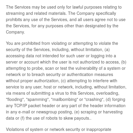
The Services may be used only for lawful purposes relating to
streaming and related materials. The Company specifically
prohibits any use of the Services, and all users agree not to use
the Services, for any purposes other than designated by the
Company.
You are prohibited from violating or attempting to violate the
security of the Services, including, without limitation, (a)
accessing data not intended for such user or logging into a
server or account which the user is not authorized to access, (b)
attempting to probe, scan or test the vulnerability of a system or
network or to breach security or authentication measures
without proper authorization, (c) attempting to interfere with
service to any user, host or network, including, without limitation,
via means of submitting a virus to this Services, overloading,
"flooding", "spamming", "mailbombing" or "crashing", (d) forging
any TCP/IP packet header or any part of the header information
in any e-mail or newsgroup posting, (e) scraping or harvesting
data or (f) the use of robots to skew payouts..
Violations of system or network security or inappropriate