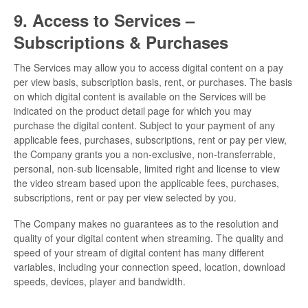
9. Access to Services –
Subscriptions & Purchases
The Services may allow you to access digital content on a pay
per view basis, subscription basis, rent, or purchases. The basis
on which digital content is available on the Services will be
indicated on the product detail page for which you may
purchase the digital content. Subject to your payment of any
applicable fees, purchases, subscriptions, rent or pay per view,
the Company grants you a non-exclusive, non-transferrable,
personal, non-sub licensable, limited right and license to view
the video stream based upon the applicable fees, purchases,
subscriptions, rent or pay per view selected by you.
The Company makes no guarantees as to the resolution and
quality of your digital content when streaming. The quality and
speed of your stream of digital content has many different
variables, including your connection speed, location, download
speeds, devices, player and bandwidth.