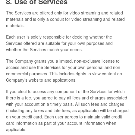
8. Use of Services
The Services are offered only for video streaming and related
materials and is only a conduit for video streaming and related
materials.
Each user is solely responsible for deciding whether the
Services offered are suitable for your own purposes and
whether the Services match your needs.
The Company grants you a limited, non-exclusive license to
access and use the Services for your own personal and non-
commercial purposes. This includes rights to view content on
Company’s website and applications.
If you elect to access any component of the Services for which
there is a fee, you agree to pay all fees and charges associated
with your account on a timely basis. All such fees and charges
(including any taxes and late fees, as applicable) will be charged
on your credit card. Each user agrees to maintain valid credit
card information as part of your account information when
applicable.