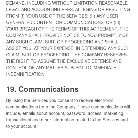
DEMAND, INCLUDING WITHOUT LIMITATION REASONABLE
LEGAL AND ACCOUNTING FEES, ALLEGING OR RESULTING
FROM (I) YOUR USE OF THE SERVICES; (II) ANY USER
GENERATED CONTENT OR COMMUNICATIONS, OR (III)
YOUR BREACH OF THE TERMS OF THIS AGREEMENT. THE
COMPANY SHALL PROVIDE NOTICE TO YOU PROMPTLY OF
ANY SUCH CLAIM, SUIT, OR PROCEEDING AND SHALL
ASSIST YOU, AT YOUR EXPENSE, IN DEFENDING ANY SUCH
CLAIM, SUIT OR PROCEEDING. THE COMPANY RESERVES
THE RIGHT TO ASSUME THE EXCLUSIVE DEFENSE AND
CONTROL OF ANY MATTER SUBJECT TO IMMEDIATE
INDEMNIFICATION.
19. Communications
By using the Services you consent to receive electronic
communications from the Company. These communications will
include, emails about account, password, access, marketing,
transactional and other information related to the Services and
to your account.