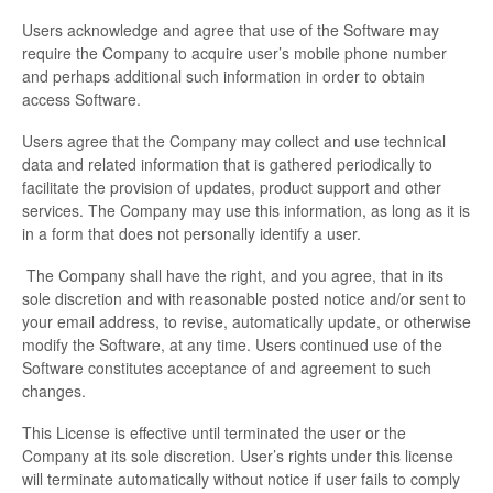
Users acknowledge and agree that use of the Software may
require the Company to acquire user’s mobile phone number
and perhaps additional such information in order to obtain
access Software.
Users agree that the Company may collect and use technical
data and related information that is gathered periodically to
facilitate the provision of updates, product support and other
services. The Company may use this information, as long as it is
in a form that does not personally identify a user.
The Company shall have the right, and you agree, that in its
sole discretion and with reasonable posted notice and/or sent to
your email address, to revise, automatically update, or otherwise
modify the Software, at any time. Users continued use of the
Software constitutes acceptance of and agreement to such
changes.
This License is effective until terminated the user or the
Company at its sole discretion. User’s rights under this license
will terminate automatically without notice if user fails to comply