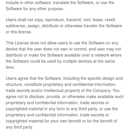
include in other software, translate the Software, or use the
Software for any other purpose.
Users shall not copy, reproduce, transmit, rent, lease, resell,
sublicense, assign, distribute or otherwise transfer the Software
or this license.
This License does not allow users to use the Software on any
device that the user does not own or control, and user may not
distribute or make the Software available over a network where
the Software could be used by multiple devices at the same
time.
Users agree that the Software, including the specific design and
structure, constitute proprietary and confidential information,
trade secrets and/or intellectual property of the Company. You
agree not to disclose, provide, or otherwise make available such
proprietary and confidential information, trade secrets or
copyrighted material in any form to any third party, or use the
proprietary and confidential information, trade secrets or
copyrighted material for your own benefit or for the benefit of
any third party.