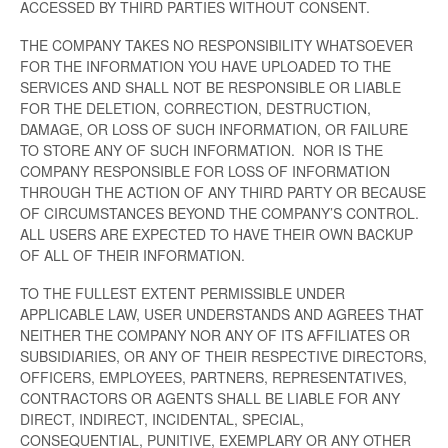
ACCESSED BY THIRD PARTIES WITHOUT CONSENT.
THE COMPANY TAKES NO RESPONSIBILITY WHATSOEVER
FOR THE INFORMATION YOU HAVE UPLOADED TO THE
SERVICES AND SHALL NOT BE RESPONSIBLE OR LIABLE
FOR THE DELETION, CORRECTION, DESTRUCTION,
DAMAGE, OR LOSS OF SUCH INFORMATION, OR FAILURE
TO STORE ANY OF SUCH INFORMATION. NOR IS THE
COMPANY RESPONSIBLE FOR LOSS OF INFORMATION
THROUGH THE ACTION OF ANY THIRD PARTY OR BECAUSE
OF CIRCUMSTANCES BEYOND THE COMPANY’S CONTROL.
ALL USERS ARE EXPECTED TO HAVE THEIR OWN BACKUP
OF ALL OF THEIR INFORMATION.
TO THE FULLEST EXTENT PERMISSIBLE UNDER
APPLICABLE LAW, USER UNDERSTANDS AND AGREES THAT
NEITHER THE COMPANY NOR ANY OF ITS AFFILIATES OR
SUBSIDIARIES, OR ANY OF THEIR RESPECTIVE DIRECTORS,
OFFICERS, EMPLOYEES, PARTNERS, REPRESENTATIVES,
CONTRACTORS OR AGENTS SHALL BE LIABLE FOR ANY
DIRECT, INDIRECT, INCIDENTAL, SPECIAL,
CONSEQUENTIAL, PUNITIVE, EXEMPLARY OR ANY OTHER