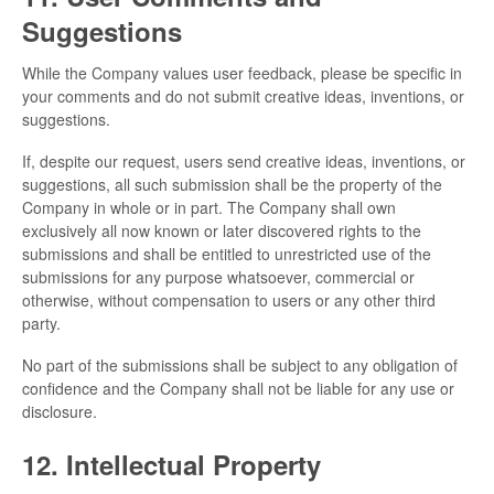
Suggestions
While the Company values user feedback, please be specific in
your comments and do not submit creative ideas, inventions, or
suggestions.
If, despite our request, users send creative ideas, inventions, or
suggestions, all such submission shall be the property of the
Company in whole or in part. The Company shall own
exclusively all now known or later discovered rights to the
submissions and shall be entitled to unrestricted use of the
submissions for any purpose whatsoever, commercial or
otherwise, without compensation to users or any other third
party.
No part of the submissions shall be subject to any obligation of
confidence and the Company shall not be liable for any use or
disclosure.
12. Intellectual Property