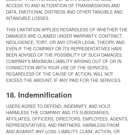
ACCESS TO AND ALTERATION OF TRANSMISSIONS AND
DATA, EMOTIONAL DISTRESS AND OTHER TANGIBLE AND
INTANGIBLE LOSSES.
THIS LIMITATION APPLIES REGARDLESS OF WHETHER THE
DAMAGES ARE CLAIMED UNDER WARRANTY, CONTRACT,
NEGLIGENCE, TORT, OR ANY OTHER LEGAL THEORY, AND
EVEN IF THE COMPANY OR ITS REPRESENTATIVES HAVE
BEEN ADVISED OF THE POSSIBILITY OF SUCH DAMAGES.
COMPANY'S MAXIMUM LIABILITY ARISING OUT OF OR IN
CONNECTION WITH YOUR USE OF THE SERVICES,
REGARDLESS OF THE CAUSE OF ACTION, WILL NOT
EXCEED THE AMOUNT, IF ANY, PAID FOR THE SERVICES.
18. Indemnification
USERS AGREE TO DEFEND, INDEMNIFY, AND HOLD
HARMLESS THE COMPANY AND ITS SUBSIDIARIES,
AFFILIATES, OFFICERS, DIRECTORS, EMPLOYEES, AGENTS,
REPRESENTATIVES, AND PARTNERS, HARMLESS FROM
AND AGAINST ANY LOSS, LIABILITY, CLAIM, ACTION, OR