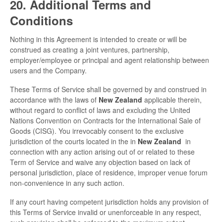
20. Additional Terms and
Conditions
Nothing in this Agreement is intended to create or will be
construed as creating a joint ventures, partnership,
employer/employee or principal and agent relationship between
users and the Company.
These Terms of Service shall be governed by and construed in
accordance with the laws of
New Zealand
applicable therein,
without regard to conflict of laws and excluding the United
Nations Convention on Contracts for the International Sale of
Goods (CISG). You irrevocably consent to the exclusive
jurisdiction of the courts located in the in
New Zealand
in
connection with any action arising out of or related to these
Term of Service and waive any objection based on lack of
personal jurisdiction, place of residence, improper venue forum
non-convenience in any such action.
If any court having competent jurisdiction holds any provision of
this Terms of Service invalid or unenforceable in any respect,