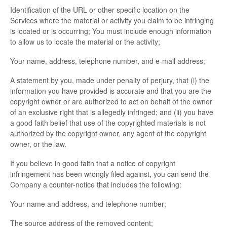
Identification of the URL or other specific location on the
Services where the material or activity you claim to be infringing
is located or is occurring; You must include enough information
to allow us to locate the material or the activity;
Your name, address, telephone number, and e-mail address;
A statement by you, made under penalty of perjury, that (i) the
information you have provided is accurate and that you are the
copyright owner or are authorized to act on behalf of the owner
of an exclusive right that is allegedly infringed; and (ii) you have
a good faith belief that use of the copyrighted materials is not
authorized by the copyright owner, any agent of the copyright
owner, or the law.
If you believe in good faith that a notice of copyright
infringement has been wrongly filed against, you can send the
Company a counter-notice that includes the following:
Your name and address, and telephone number;
The source address of the removed content;