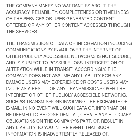
THE COMPANY MAKES NO WARRANTIES ABOUT THE
ACCURACY, RELIABILITY, COMPLETENESS OR TIMELINESS
OF THE SERVICES OR USER GENERATED CONTENT
OFFERED OR ANY OTHER CONTENT ACCESSED THROUGH
THE SERVICES.
THE TRANSMISSION OF DATA OR INFORMATION INCLUDING
COMMUNICATIONS BY E-MAIL OVER THE INTERNET OR
OTHER PUBLICLY ACCESSIBLE NETWORKS IS NOT SECURE,
AND IS SUBJECT TO POSSIBLE LOSS, INTERCEPTION OR
ALTERATION WHILE IN TRANSIT. ACCORDINGLY, THE
COMPANY DOES NOT ASSUME ANY LIABILITY FOR ANY
DAMAGE USERS MAY EXPERIENCE OR COSTS USERS MAY
INCUR AS A RESULT OF ANY TRANSMISSIONS OVER THE
INTERNET OR OTHER PUBLICLY ACCESSIBLE NETWORKS,
SUCH AS TRANSMISSIONS INVOLVING THE EXCHANGE OF
E-MAIL. IN NO EVENT WILL SUCH DATA OR INFORMATION
BE DEEMED TO BE CONFIDENTIAL, CREATE ANY FIDUCIARY
OBLIGATIONS ON THE COMPANY’S PART, OR RESULT IN
ANY LIABILITY TO YOU IN THE EVENT THAT SUCH
INFORMATION IS INADVERTENTLY RELEASED OR