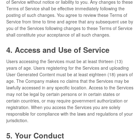
of Service without notice or liability to you. Any changes to these
Terms of Service shall be effective immediately following the
posting of such changes. You agree to review these Terms of
Service from time to time and agree that any subsequent use by
you of the Services following changes to these Terms of Service
shall constitute your acceptance of all such changes.
4. Access and Use of Service
Users accessing the Services must be at least thirteen (13)
years of age. Users registering for the Services and uploading
User Generated Content must be at least eighteen (18) years of
age. The Company makes no claims that the Services may be
lawfully accessed in any specific location. Access to the Services
may not be legal by certain persons or in certain states or
certain countries, or may require government authorization or
registration. When you access the Services you are solely
responsible for compliance with the laws and regulations of your
jurisdiction.
5. Your Conduct