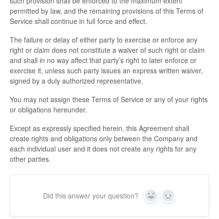
such provision shall be enforced to the maximum extent
permitted by law, and the remaining provisions of this Terms of
Service shall continue in full force and effect.
The failure or delay of either party to exercise or enforce any
right or claim does not constitute a waiver of such right or claim
and shall in no way affect that party’s right to later enforce or
exercise it, unless such party issues an express written waiver,
signed by a duly authorized representative.
You may not assign these Terms of Service or any of your rights
or obligations hereunder.
Except as expressly specified herein, this Agreement shall
create rights and obligations only between the Company and
each individual user and it does not create any rights for any
other parties.
Did this answer your question?
Yes
No