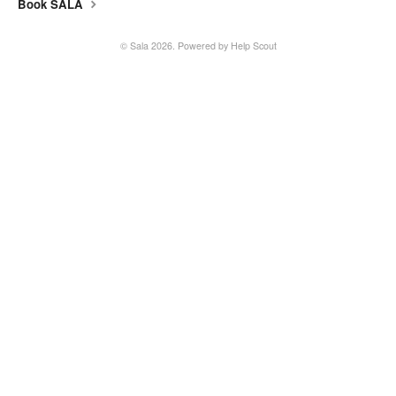
Book SALA
SALA online
©
Sala
2026.
Powered by
Help Scout
Location hire