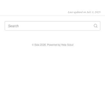
SALA online
Last updated on July 3, 2025
Location hire
©
Sala
2026.
Powered by
Help Scout