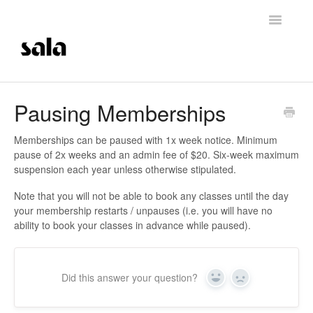
Toggle
Navigatio
Support Home
Pausing Memberships
Careers
Memberships can be paused with 1x week notice. Minimum
pause of 2x weeks and an admin fee of $20. Six-week maximum
Getting Started
suspension each year unless otherwise stipulated.
Note that you will not be able to book any classes until the day
Membership Management
your membership restarts / unpauses (i.e. you will have no
ability to book your classes in advance while paused).
Technical Support
Contrast Therapy and Saunas
Did this answer your question?
Yes
No
Trainings