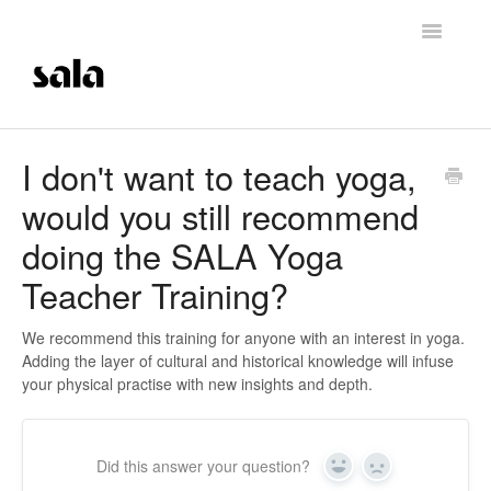
Toggle
Navigatio
Support Home
I don't want to teach yoga,
would you still recommend
Careers
doing the SALA Yoga
Getting Started
Teacher Training?
Membership Management
We recommend this training for anyone with an interest in yoga.
Adding the layer of cultural and historical knowledge will infuse
Technical Support
your physical practise with new insights and depth.
Contrast Therapy and Saunas
Did this answer your question?
Trainings
Yes
No