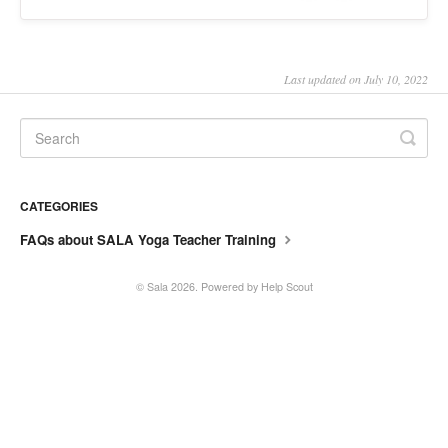
SALA online
Location hire
Last updated on July 10, 2022
CATEGORIES
FAQs about SALA Yoga Teacher Training
©
Sala
2026.
Powered by
Help Scout