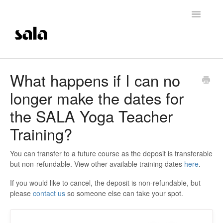
Toggle
Navigatio
Support Home
What happens if I can no
longer make the dates for
Careers
the SALA Yoga Teacher
Getting Started
Training?
Membership Management
You can transfer to a future course as the deposit is transferable
but non-refundable. View other available training dates
here
.
Technical Support
If you would like to cancel, the deposit is non-refundable, but
Contrast Therapy and Saunas
please
contact us
so someone else can take your spot.
Trainings