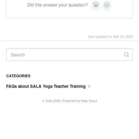
Did this answer your question?
Yes
No
SALA online
Location hire
Last updated on July 10, 2022
CATEGORIES
FAQs about SALA Yoga Teacher Training
©
Sala
2026.
Powered by
Help Scout