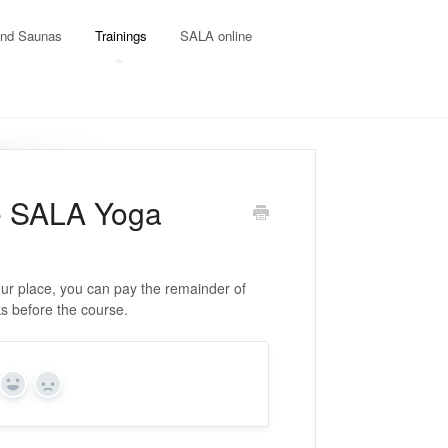
and Saunas
Trainings
SALA online
he SALA Yoga
our place, you can pay the remainder of
eks before the course.
Yes
No