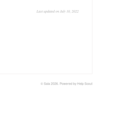
Last updated on July 10, 2022
©
Sala
2026.
Powered by
Help Scout