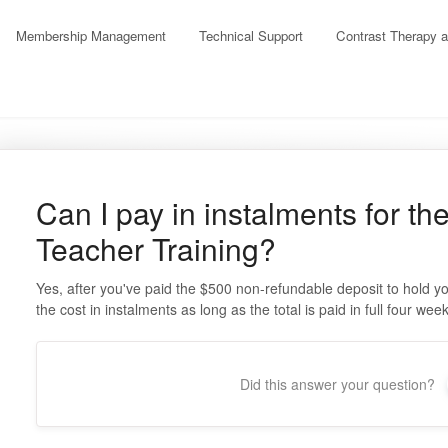
Membership Management
Technical Support
Contrast Therapy 
Can I pay in instalments for t
Teacher Training?
Yes, after you've paid the $500 non-refundable deposit to hold y
the cost in instalments as long as the total is paid in full four we
Did this answer your question?