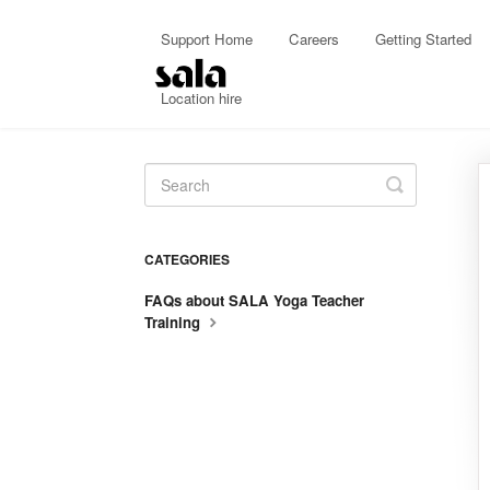
Support Home
Careers
Getting Started
Location hire
Toggle
Search
CATEGORIES
FAQs about SALA Yoga Teacher
Training