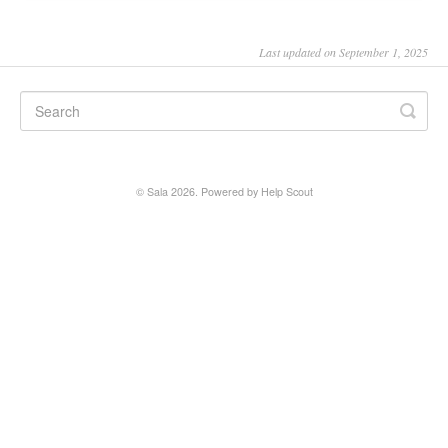
SALA online
Last updated on September 1, 2025
Location hire
©
Sala
2026.
Powered by
Help Scout