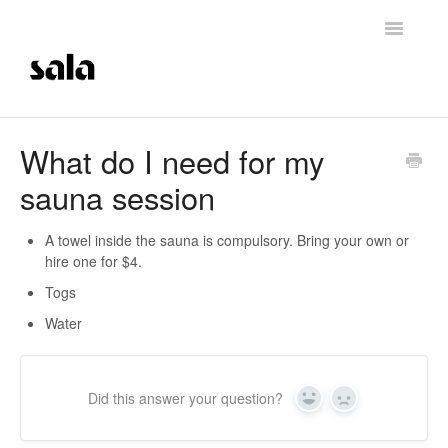
Toggle
Navigatio
Support Home
What do I need for my
sauna session
Careers
Getting Started
A towel inside the sauna is compulsory. Bring your own or
hire one for $4.
Membership Management
Togs
Water
Technical Support
Contrast Therapy and Saunas
Did this answer your question?
Yes
No
Trainings